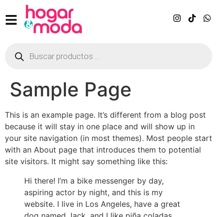
Sample Page
This is an example page. It’s different from a blog post
because it will stay in one place and will show up in
your site navigation (in most themes). Most people start
with an About page that introduces them to potential
site visitors. It might say something like this:
Hi there! I’m a bike messenger by day,
aspiring actor by night, and this is my
website. I live in Los Angeles, have a great
dog named Jack, and I like piña coladas.