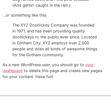
(And gettin’ caught in the rain.)
…or something like this:
The XYZ Doohickey Company was founded
in 1971, and has been providing quality
doohickeys to the public ever since. Located
in Gotham City, XYZ employs over 2,000
people and does all kinds of awesome things
for the Gotham community.
As a new WordPress user, you should go to
your
dashboard
to delete this page and create new pages
for your content. Have fun!