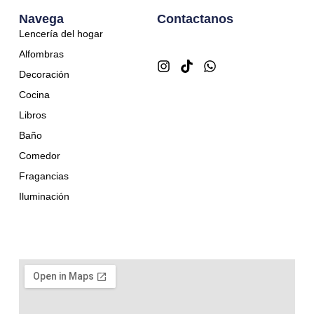
Navega
Contactanos
Lencería del hogar
Alfombras
Decoración
Cocina
Libros
Baño
Comedor
Fragancias
Iluminación